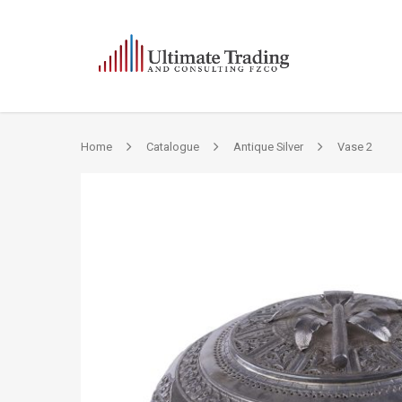
Home
Catalogue
Antique Silver
Vase 2