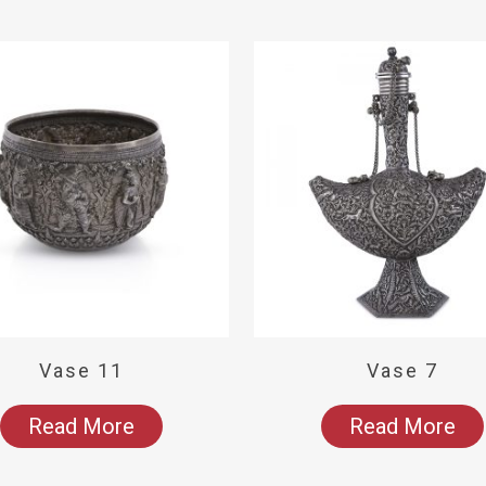
Vase 11
Vase 7
Read More
Read More