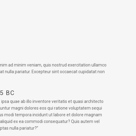
 enim ad minim veniam, quis nostrud exercitation ullamco
iat nulla pariatur. Excepteur sint occaecat cupidatat non
45 BC
a quae ab illo inventore veritatis et quasi architecto
uuntur magni dolores eos qui ratione voluptatem sequi
eius modi tempora incidunt ut labore et dolore magnam
t aliquid ex ea commodi consequatur? Quis autem vel
ptas nulla pariatur?”