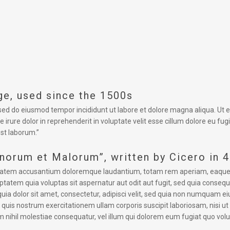
e, used since the 1500s
, sed do eiusmod tempor incididunt ut labore et dolore magna aliqua. Ut
 irure dolor in reprehenderit in voluptate velit esse cillum dolore eu fug
est laborum.”
onorum et Malorum”, written by Cicero in 
uptatem accusantium doloremque laudantium, totam rem aperiam, eaque ips
tatem quia voluptas sit aspernatur aut odit aut fugit, sed quia conseq
uia dolor sit amet, consectetur, adipisci velit, sed quia non numquam 
uis nostrum exercitationem ullam corporis suscipit laboriosam, nisi u
m nihil molestiae consequatur, vel illum qui dolorem eum fugiat quo volu