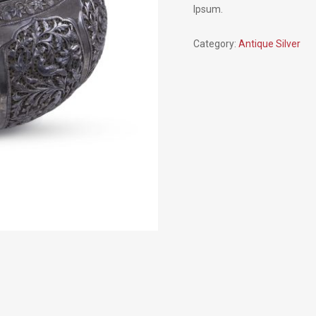
Ipsum.
Category:
Antique Silver