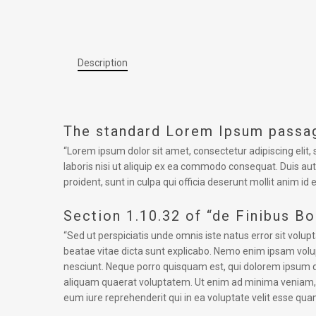
Description
The standard Lorem Ipsum passag
“Lorem ipsum dolor sit amet, consectetur adipiscing elit
laboris nisi ut aliquip ex ea commodo consequat. Duis aute
proident, sunt in culpa qui officia deserunt mollit anim id 
Section 1.10.32 of “de Finibus B
“Sed ut perspiciatis unde omnis iste natus error sit vol
beatae vitae dicta sunt explicabo. Nemo enim ipsam volup
nesciunt. Neque porro quisquam est, qui dolorem ipsum q
aliquam quaerat voluptatem. Ut enim ad minima veniam, q
eum iure reprehenderit qui in ea voluptate velit esse qua