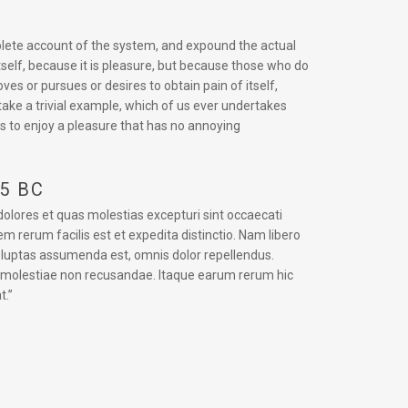
mplete account of the system, and expound the actual
itself, because it is pleasure, but because those who do
s or pursues or desires to obtain pain of itself,
take a trivial example, which of us ever undertakes
s to enjoy a pleasure that has no annoying
45 BC
dolores et quas molestias excepturi sint occaecati
em rerum facilis est et expedita distinctio. Nam libero
oluptas assumenda est, omnis dolor repellendus.
t molestiae non recusandae. Itaque earum rerum hic
t.”