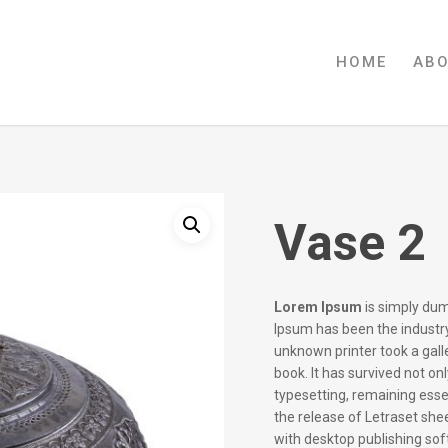
HOME
AB
Vase 2
Lorem Ipsum
is simply dum
Ipsum has been the industr
unknown printer took a gal
book. It has survived not onl
typesetting, remaining esse
the release of Letraset sh
with desktop publishing so