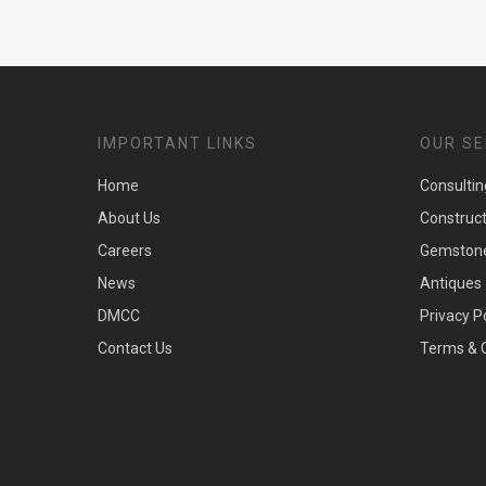
IMPORTANT LINKS
OUR SE
Home
Consultin
About Us
Construc
Careers
Gemston
News
Antiques
DMCC
Privacy P
Contact Us
Terms & 