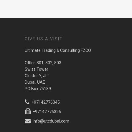
GIVE US A VISIT
Ultimate Trading & Consulting FZCO
Office 801, 802, 803
Swiss Tower
Cluster Y, JLT
Dubai, UAE
PO Box 75189
+97142776345
+97142776326
info@utcdubai.com