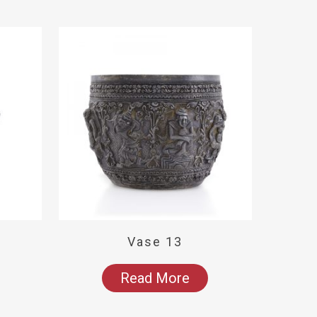
Vase 13
Read More