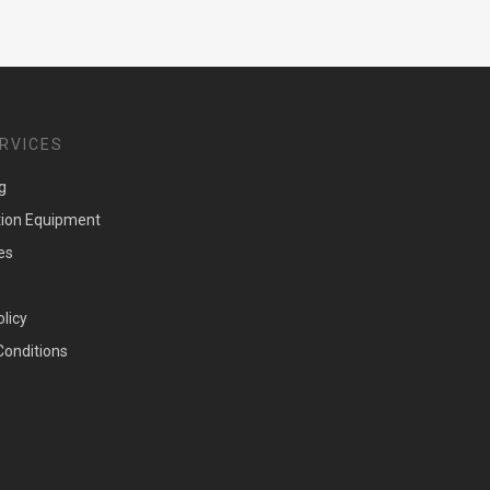
RVICES
g
tion Equipment
es
olicy
Conditions