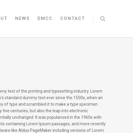
OUT
NEWS
DMCC
CONTACT
my text of the printing and typesetting industry. Lorem
y’s standard dummy text ever since the 1500s, when an
ley of type and scrambled it to make a type specimen
y five centuries, but also the leap into electronic
ntially unchanged. It was popularised in the 1960s with
eets containing Lorem Ipsum passages, and more recently
ftware like Aldus PageMaker including versions of Lorem