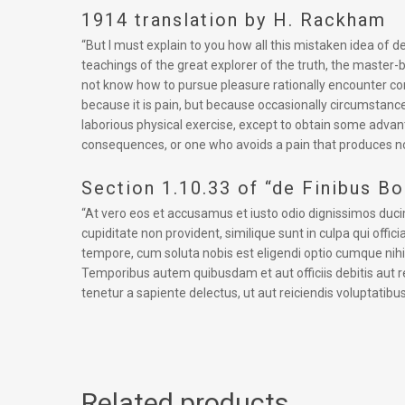
1914 translation by H. Rackham
“But I must explain to you how all this mistaken idea of
teachings of the great explorer of the truth, the master-b
not know how to pursue pleasure rationally encounter cons
because it is pain, but because occasionally circumstance
laborious physical exercise, except to obtain some advan
consequences, or one who avoids a pain that produces no
Section 1.10.33 of “de Finibus B
“At vero eos et accusamus et iusto odio dignissimos duci
cupiditate non provident, similique sunt in culpa qui offi
tempore, cum soluta nobis est eligendi optio cumque ni
Temporibus autem quibusdam et aut officiis debitis aut 
tenetur a sapiente delectus, ut aut reiciendis voluptatibu
Related products