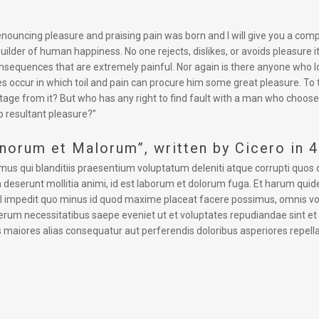
 denouncing pleasure and praising pain was born and I will give you a co
uilder of human happiness. No one rejects, dislikes, or avoids pleasure 
equences that are extremely painful. Nor again is there anyone who love
s occur in which toil and pain can procure him some great pleasure. To 
tage from it? But who has any right to find fault with a man who choose
 resultant pleasure?”
onorum et Malorum”, written by Cicero in 
mus qui blanditiis praesentium voluptatum deleniti atque corrupti quos 
cia deserunt mollitia animi, id est laborum et dolorum fuga. Et harum quid
hil impedit quo minus id quod maxime placeat facere possimus, omnis v
rerum necessitatibus saepe eveniet ut et voluptates repudiandae sint e
s maiores alias consequatur aut perferendis doloribus asperiores repella