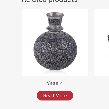
Vase 4
Read More