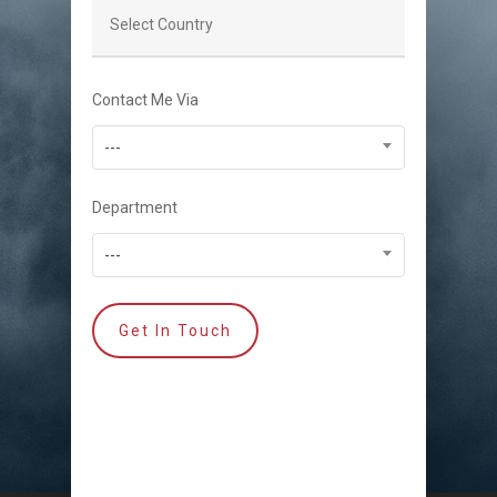
Contact Me Via
---
Department
---