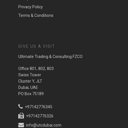
Privacy Policy
Terms & Conditions
GIVE US A VISIT
Ultimate Trading & Consulting FZCO
Office 801, 802, 803
Swiss Tower
Cluster Y, JLT
Dubai, UAE
PO Box 75189
+97142776345
+97142776326
info@utcdubai.com