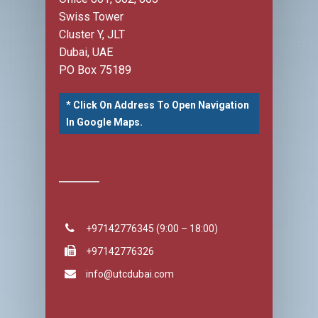
Swiss Tower
Cluster Y, JLT
Dubai, UAE
PO Box 75189
* Click On Address To Open Navigation
In Google Maps.
+97142776345 (9:00 – 18:00)
+97142776326
info@utcdubai.com