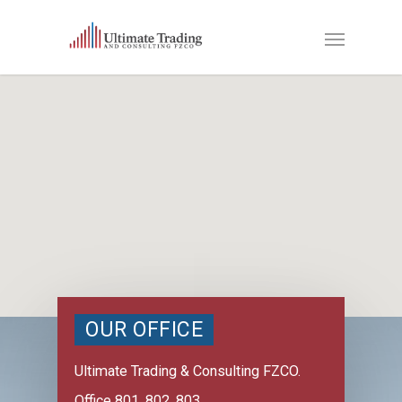
OUR OFFICE
Ultimate Trading & Consulting FZCO.
Office 801, 802, 803