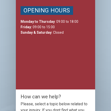
OPENING HOURS
Monday to Thursday
: 09:00 to 18:00
Friday:
09:00 to 15:00
Sunday & Saturday
: Closed
How can we help?
Please, select a topic below related to
your inquiry. If you dont find what you