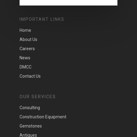
IMPORTANT LINKS
Home
About Us
Careers
News
DMCC
Contact Us
OUR SERVICES
Consulting
Construction Equipment
Gemstones
Antiques