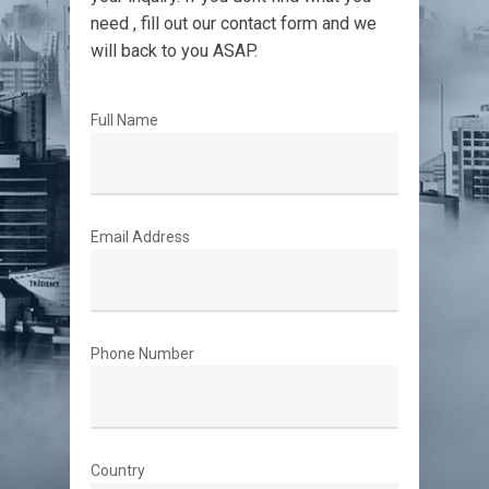
need , fill out our contact form and we
will back to you ASAP.
Full Name
Email Address
Phone Number
Country