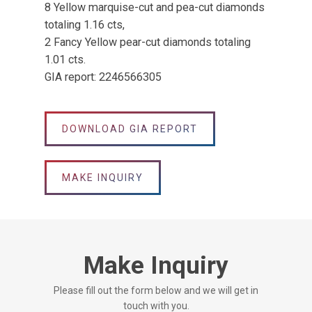
8 Yellow marquise-cut and pea-cut diamonds
totaling 1.16 cts,
2 Fancy Yellow pear-cut diamonds totaling
1.01 cts.
GIA report: 2246566305
DOWNLOAD GIA REPORT
MAKE INQUIRY
Make Inquiry
Please fill out the form below and we will get in
touch with you.