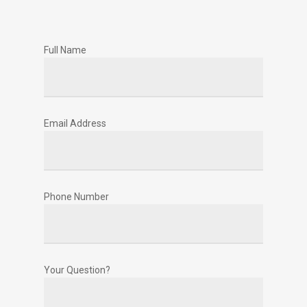
Full Name
Email Address
Phone Number
Your Question?