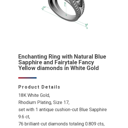
Enchanting Ring with Natural Blue
Sapphire and Fairytale Fancy
Yellow diamonds in White Gold
Product Details
18K White Gold,
Rhodium Plating, Size 17,
set with 1 antique cushion-cut Blue Sapphire
9.6 ct,
76 brilliant-cut diamonds totaling 0.809 cts,