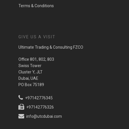
Terms & Conditions
GIVE US A VISIT
Ultimate Trading & Consulting FZCO
Office 801, 802, 803
Swiss Tower
Cluster Y, JLT
Dubai, UAE
PO Box 75189
+97142776345
+97142776326
info@utcdubai.com