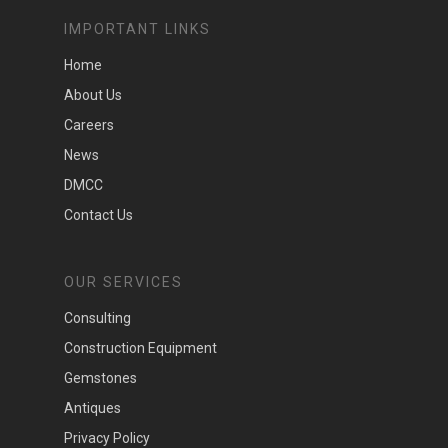
IMPORTANT LINKS
Home
About Us
Careers
News
DMCC
Contact Us
OUR SERVICES
Consulting
Construction Equipment
Gemstones
Antiques
Privacy Policy