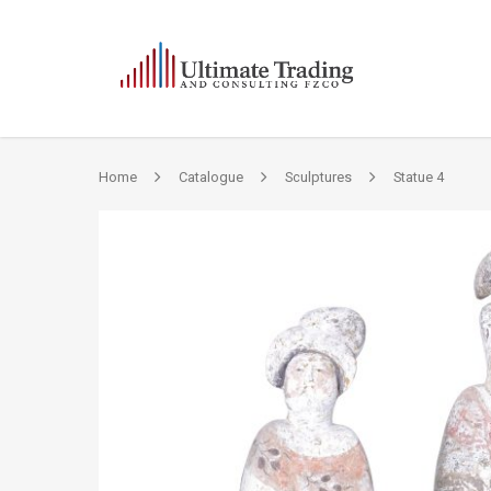
Home
Catalogue
Sculptures
Statue 4