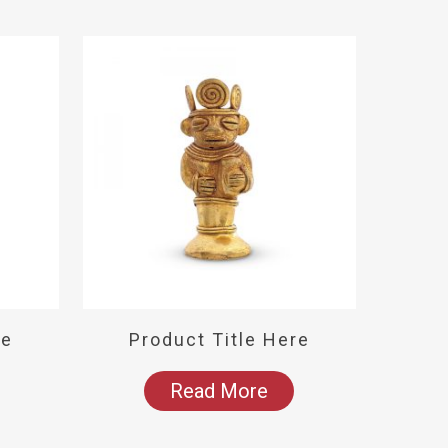
re
Product Title Here
Read More