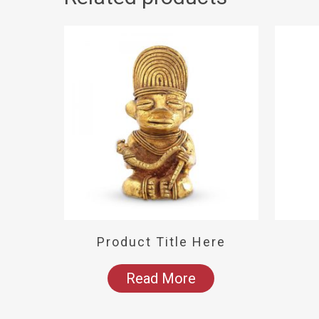
Product Title Here
Read More