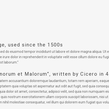
e, used since the 1500s
, sed do eiusmod tempor incididunt ut labore et dolore magna aliqua. Ut
 irure dolor in reprehenderit in voluptate velit esse cillum dolore eu fug
est laborum.”
onorum et Malorum”, written by Cicero in 
uptatem accusantium doloremque laudantium, totam rem aperiam, eaque ips
tatem quia voluptas sit aspernatur aut odit aut fugit, sed quia conseq
uia dolor sit amet, consectetur, adipisci velit, sed quia non numquam 
uis nostrum exercitationem ullam corporis suscipit laboriosam, nisi u
m nihil molestiae consequatur, vel illum qui dolorem eum fugiat quo volu