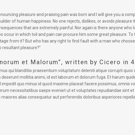
 denouncing pleasure and praising pain was born and I will give you a co
uilder of human happiness. No one rejects, dislikes, or avoids pleasure 
equences that are extremely painful. Nor again is there anyone who love
s occur in which toil and pain can procure him some great pleasure. To 
tage from it? But who has any right to find fault with a man who choose
 resultant pleasure?”
onorum et Malorum”, written by Cicero in 
mus qui blanditiis praesentium voluptatum deleniti atque corrupti quos 
cia deserunt mollitia animi, id est laborum et dolorum fuga. Et harum quid
hil impedit quo minus id quod maxime placeat facere possimus, omnis v
rerum necessitatibus saepe eveniet ut et voluptates repudiandae sint e
s maiores alias consequatur aut perferendis doloribus asperiores repella