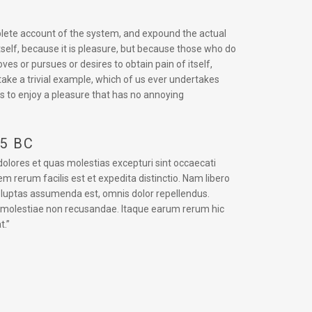
mplete account of the system, and expound the actual
itself, because it is pleasure, but because those who do
s or pursues or desires to obtain pain of itself,
take a trivial example, which of us ever undertakes
s to enjoy a pleasure that has no annoying
45 BC
dolores et quas molestias excepturi sint occaecati
em rerum facilis est et expedita distinctio. Nam libero
oluptas assumenda est, omnis dolor repellendus.
t molestiae non recusandae. Itaque earum rerum hic
t.”