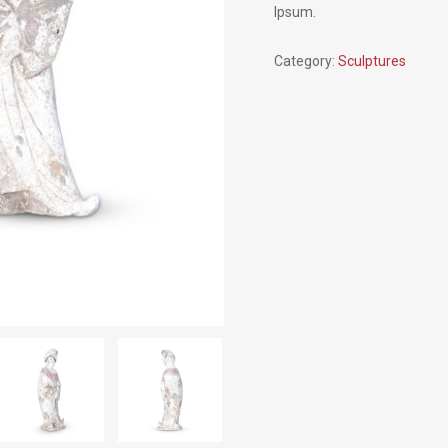
Ipsum.
Category:
Sculptures