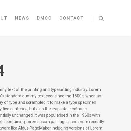
OUT
NEWS
DMCC
CONTACT
4
my text of the printing and typesetting industry. Lorem
y’s standard dummy text ever since the 1500s, when an
ley of type and scrambled it to make a type specimen
y five centuries, but also the leap into electronic
ntially unchanged. It was popularised in the 1960s with
eets containing Lorem Ipsum passages, and more recently
ftware like Aldus PageMaker including versions of Lorem