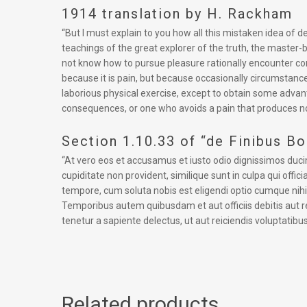
1914 translation by H. Rackham
“But I must explain to you how all this mistaken idea of
teachings of the great explorer of the truth, the master-b
not know how to pursue pleasure rationally encounter cons
because it is pain, but because occasionally circumstance
laborious physical exercise, except to obtain some advan
consequences, or one who avoids a pain that produces no
Section 1.10.33 of “de Finibus B
“At vero eos et accusamus et iusto odio dignissimos duci
cupiditate non provident, similique sunt in culpa qui offi
tempore, cum soluta nobis est eligendi optio cumque ni
Temporibus autem quibusdam et aut officiis debitis aut 
tenetur a sapiente delectus, ut aut reiciendis voluptatibu
Related products