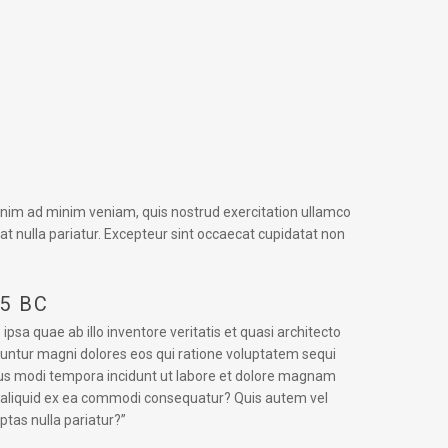
 enim ad minim veniam, quis nostrud exercitation ullamco
iat nulla pariatur. Excepteur sint occaecat cupidatat non
45 BC
a quae ab illo inventore veritatis et quasi architecto
uuntur magni dolores eos qui ratione voluptatem sequi
eius modi tempora incidunt ut labore et dolore magnam
t aliquid ex ea commodi consequatur? Quis autem vel
ptas nulla pariatur?”