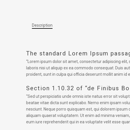
Description
The standard Lorem Ipsum passag
“Lorem ipsum dolor sit amet, consectetur adipiscing elit
laboris nisi ut aliquip ex ea commodo consequat. Duis aute
proident, sunt in culpa qui officia deserunt mollit anim id 
Section 1.10.32 of “de Finibus B
“Sed ut perspiciatis unde omnis iste natus error sit vol
beatae vitae dicta sunt explicabo. Nemo enim ipsam volup
nesciunt. Neque porro quisquam est, qui dolorem ipsum q
aliquam quaerat voluptatem. Ut enim ad minima veniam, q
eum iure reprehenderit qui in ea voluptate velit esse qua