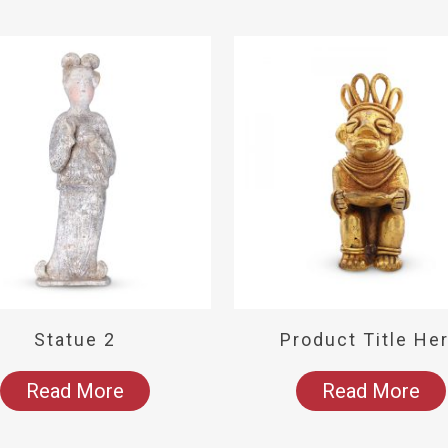
Statue 2
Product Title He
Read More
Read More