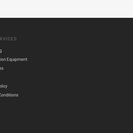
RVICES
g
tion Equipment
es
olicy
Conditions