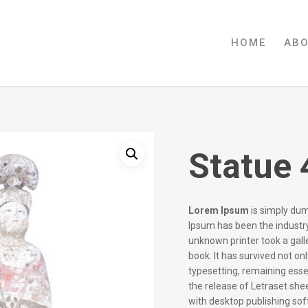
HOME
AB
Statue 
Lorem Ipsum
is simply dum
Ipsum has been the industr
unknown printer took a gal
book. It has survived not onl
typesetting, remaining esse
the release of Letraset sh
with desktop publishing so