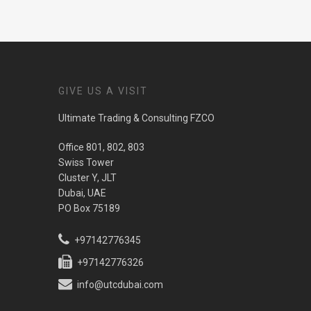
GIVE US A VISIT
Ultimate Trading & Consulting FZCO
Office 801, 802, 803
Swiss Tower
Cluster Y, JLT
Dubai, UAE
PO Box 75189
+97142776345
+97142776326
info@utcdubai.com