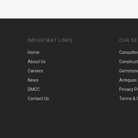
IMPORTANT LINKS
OUR SE
Home
Consultin
About Us
Construc
Careers
Gemston
News
Antiques
DMCC
Privacy P
Contact Us
Terms & 