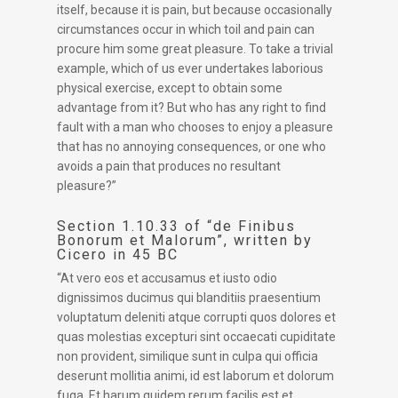
itself, because it is pain, but because occasionally
circumstances occur in which toil and pain can
procure him some great pleasure. To take a trivial
example, which of us ever undertakes laborious
physical exercise, except to obtain some
advantage from it? But who has any right to find
fault with a man who chooses to enjoy a pleasure
that has no annoying consequences, or one who
avoids a pain that produces no resultant
pleasure?”
Section 1.10.33 of “de Finibus
Bonorum et Malorum”, written by
Cicero in 45 BC
“At vero eos et accusamus et iusto odio
dignissimos ducimus qui blanditiis praesentium
voluptatum deleniti atque corrupti quos dolores et
quas molestias excepturi sint occaecati cupiditate
non provident, similique sunt in culpa qui officia
deserunt mollitia animi, id est laborum et dolorum
fuga. Et harum quidem rerum facilis est et