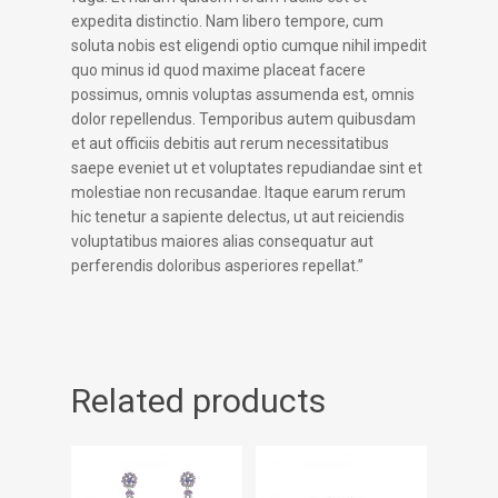
expedita distinctio. Nam libero tempore, cum
soluta nobis est eligendi optio cumque nihil impedit
quo minus id quod maxime placeat facere
possimus, omnis voluptas assumenda est, omnis
dolor repellendus. Temporibus autem quibusdam
et aut officiis debitis aut rerum necessitatibus
saepe eveniet ut et voluptates repudiandae sint et
molestiae non recusandae. Itaque earum rerum
hic tenetur a sapiente delectus, ut aut reiciendis
voluptatibus maiores alias consequatur aut
perferendis doloribus asperiores repellat.”
Related products