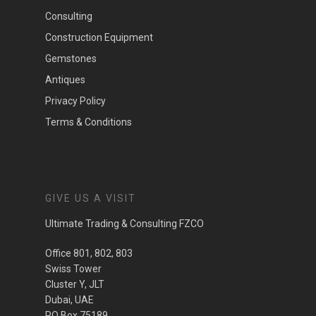
Consulting
Construction Equipment
Gemstones
Antiques
Privacy Policy
Terms & Conditions
GIVE US A VISIT
Ultimate Trading & Consulting FZCO
Office 801, 802, 803
Swiss Tower
Cluster Y, JLT
Dubai, UAE
PO Box 75189