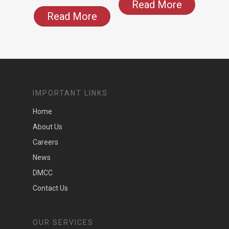
Read More
Read More
IMPORTANT LINKS
Home
About Us
Careers
News
DMCC
Contact Us
OUR SERVICES