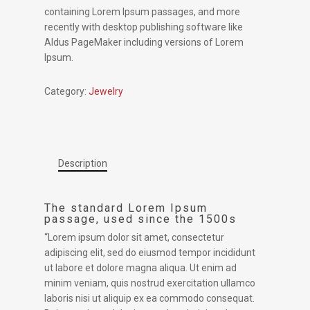
containing Lorem Ipsum passages, and more
recently with desktop publishing software like
Aldus PageMaker including versions of Lorem
Ipsum.
Category:
Jewelry
Description
The standard Lorem Ipsum
passage, used since the 1500s
“Lorem ipsum dolor sit amet, consectetur
adipiscing elit, sed do eiusmod tempor incididunt
ut labore et dolore magna aliqua. Ut enim ad
minim veniam, quis nostrud exercitation ullamco
laboris nisi ut aliquip ex ea commodo consequat.