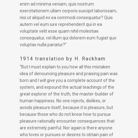
enim ad minima veniam, quis nostrum
exercitationem ullam corporis suscipit laboriosam,
nisi ut aliquid ex ea commodi consequatur? Quis
autem vel eum iure reprehenderit qui in ea
voluptate velit esse quam nihil molestiae
consequatur, vel illum qui dolorem eum fugiat quo
voluptas nulla pariatur?”
1914 translation by H. Rackham
“But I must explain to you how all this mistaken
idea of denouncing pleasure and praising pain was
born and I will give you a complete account of the
system, and expound the actual teachings of the
great explorer of the truth, the master-builder of
human happiness. No one rejects, dislikes, or
avoids pleasure itself, because it is pleasure, but
because those who do not know how to pursue
pleasure rationally encounter consequences that
are extremely painful. Nor again is there anyone
who loves or pursues or desires to obtain pain of