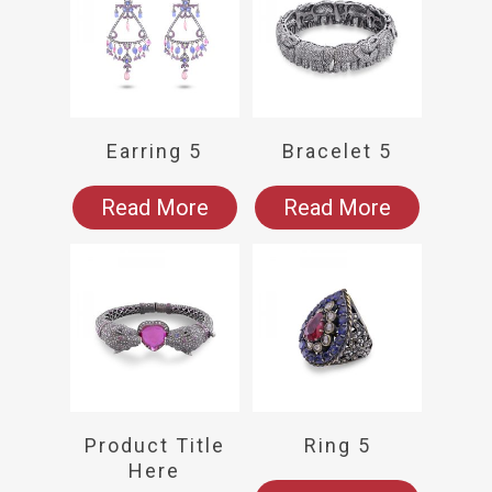
Earring 5
Bracelet 5
Read More
Read More
Product Title
Ring 5
Here