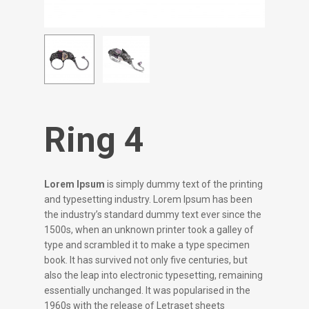
Ring 4
Lorem Ipsum
is simply dummy text of the printing
and typesetting industry. Lorem Ipsum has been
the industry’s standard dummy text ever since the
1500s, when an unknown printer took a galley of
type and scrambled it to make a type specimen
book. It has survived not only five centuries, but
also the leap into electronic typesetting, remaining
essentially unchanged. It was popularised in the
1960s with the release of Letraset sheets