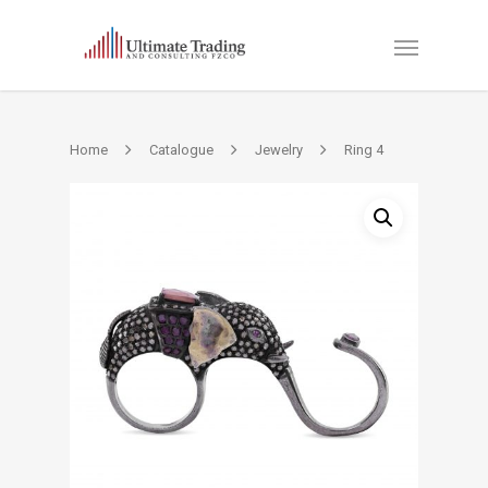
Home
Catalogue
Jewelry
Ring 4