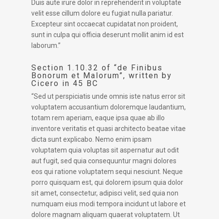
Duis aute irure dolor in reprehenderit in voluptate
velit esse cillum dolore eu fugiat nulla pariatur.
Excepteur sint occaecat cupidatat non proident,
sunt in culpa qui officia deserunt mollit anim id est
laborum.”
Section 1.10.32 of “de Finibus
Bonorum et Malorum”, written by
Cicero in 45 BC
“Sed ut perspiciatis unde omnis iste natus error sit
voluptatem accusantium doloremque laudantium,
totam rem aperiam, eaque ipsa quae ab illo
inventore veritatis et quasi architecto beatae vitae
dicta sunt explicabo. Nemo enim ipsam
voluptatem quia voluptas sit aspernatur aut odit
aut fugit, sed quia consequuntur magni dolores
eos qui ratione voluptatem sequi nesciunt. Neque
porro quisquam est, qui dolorem ipsum quia dolor
sit amet, consectetur, adipisci velit, sed quia non
numquam eius modi tempora incidunt ut labore et
dolore magnam aliquam quaerat voluptatem. Ut